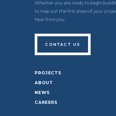
Whether you are ready to begin buildin
to map out the first steps of your proj
hear from you.
CONTACT US
PROJECTS
ABOUT
NEWS
CAREERS