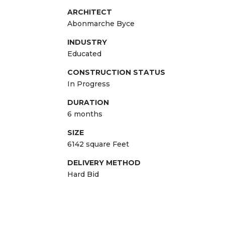
ARCHITECT
Abonmarche Byce
INDUSTRY
Educated
CONSTRUCTION STATUS
In Progress
DURATION
6 months
SIZE
6142 square Feet
DELIVERY METHOD
Hard Bid