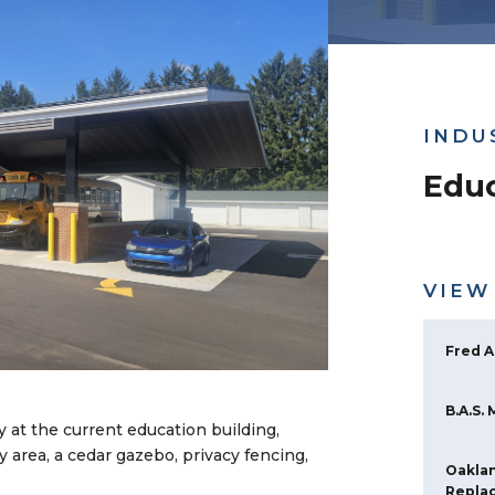
INDU
Educ
VIEW
Fred A
B.A.S.
y at the current education building,
y area, a cedar gazebo, privacy fencing,
Oaklan
Repla