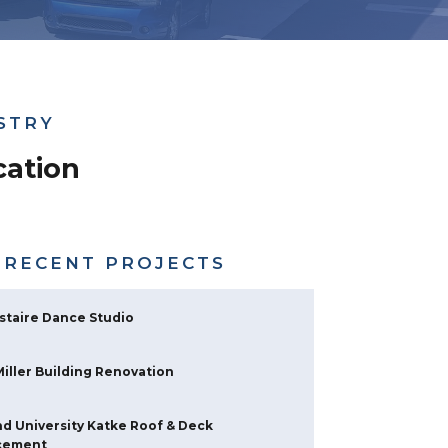
STRY
ation
 RECENT PROJECTS
staire Dance Studio
 Miller Building Renovation
d University Katke Roof & Deck
cement