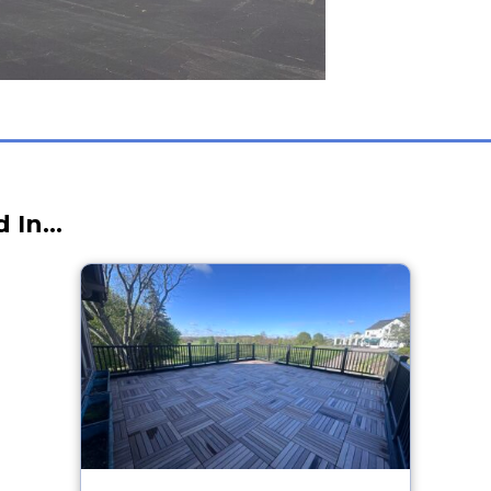
d In…