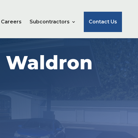
Careers
Subcontractors
Contact Us
e Waldron