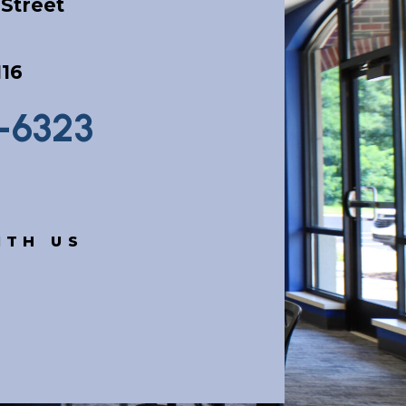
Street
116
9-6323
ITH US