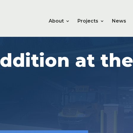
About
Projects
News
ddition at th