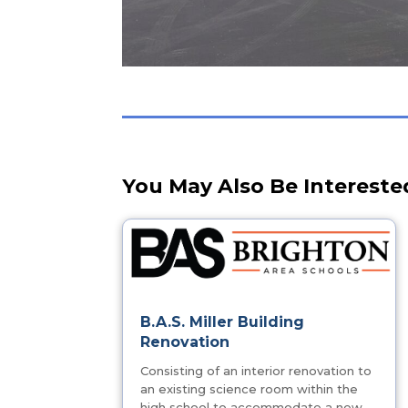
You May Also Be Intereste
B.A.S. Miller Building
Renovation
Consisting of an interior renovation to
an existing science room within the
high school to accommodate a new