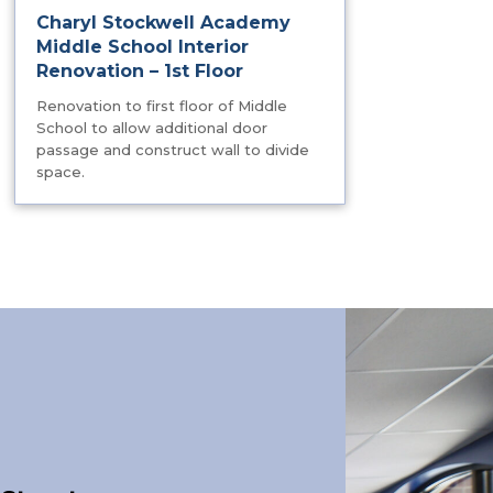
Charyl Stockwell Academy
Middle School Interior
Renovation – 1st Floor
Renovation to first floor of Middle
School to allow additional door
passage and construct wall to divide
space.