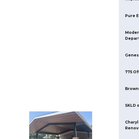
Pure 
Moder
Depar
Genese
775 Of
Brown
SKLD o
Charyl
Renova