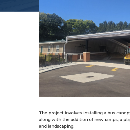
The project involves installing a bus canop
along with the addition of new ramps, a pla
and landscaping.