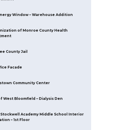
Energy Window – Warehouse Addition
nization of Monroe County Health
tment
e County Jail
fice Facade
stown Community Center
f West Bloomfield – Dialysis Den
 Stockwell Academy Middle School Interior
tion – 1st Floor