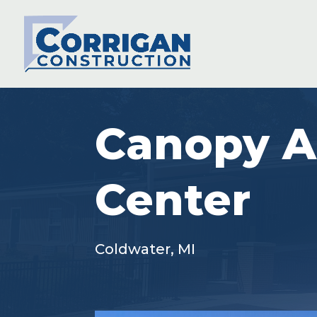
Canopy A
Center
Coldwater, MI