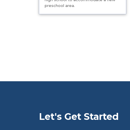
preschool area.
Let's Get Started