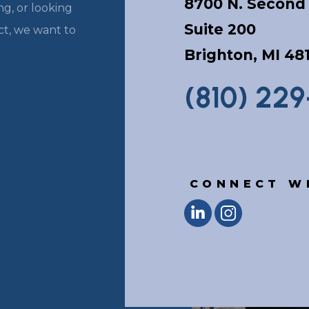
8700 N. Second 
g, or looking
Suite 200
ect, we want to
Brighton, MI 48
(810) 22
CONNECT W