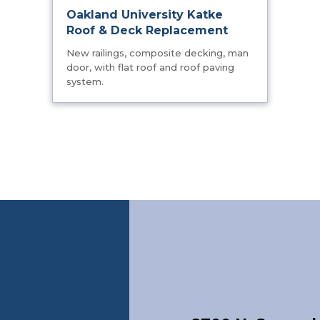
Oakland University Katke
Roof & Deck Replacement
New railings, composite decking, man
door, with flat roof and roof paving
system.