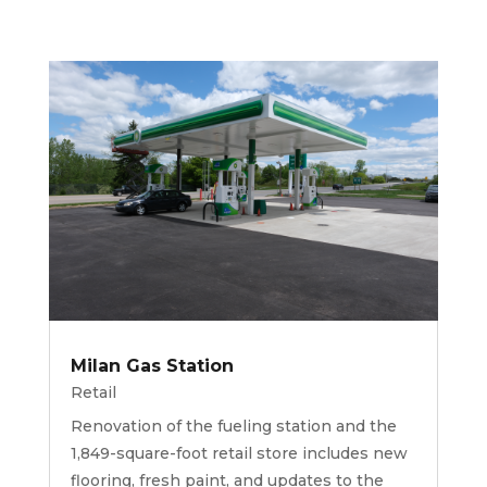
Milan Gas Station
Retail
Renovation of the fueling station and the
1,849-square-foot retail store includes new
flooring, fresh paint, and updates to the