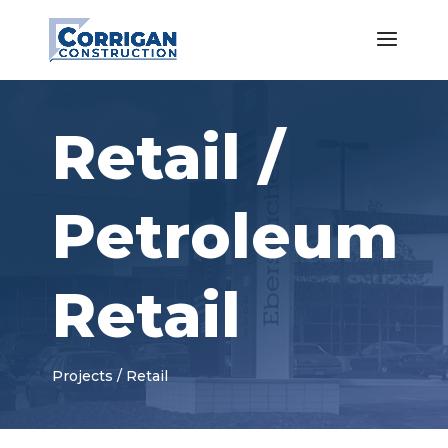
Retail /
Petroleum
Retail
Projects / Retail