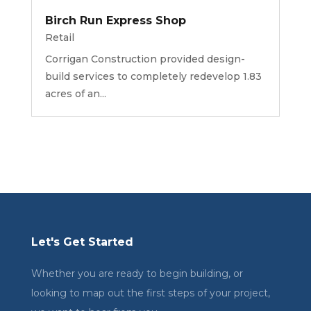
Birch Run Express Shop
Retail
Corrigan Construction provided design-
build services to completely redevelop 1.83
acres of an...
Let's Get Started
Whether you are ready to begin building, or
looking to map out the first steps of your project,