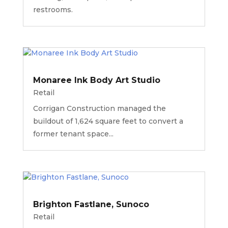
restrooms.
Monaree Ink Body Art Studio
Retail
Corrigan Construction managed the
buildout of 1,624 square feet to convert a
former tenant space...
Brighton Fastlane, Sunoco
Retail