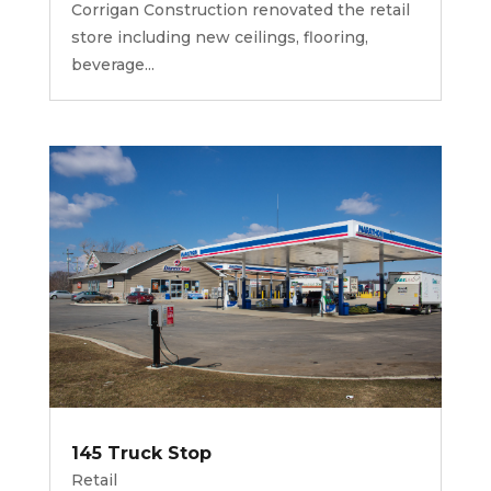
Corrigan Construction renovated the retail
store including new ceilings, flooring,
beverage...
145 Truck Stop
Retail