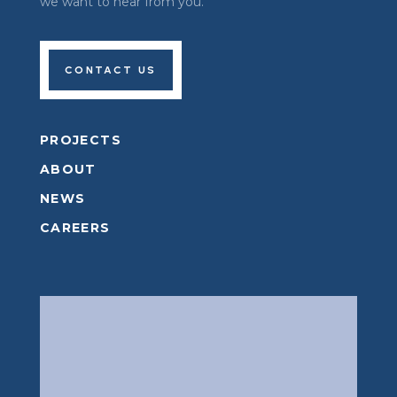
we want to hear from you.
CONTACT US
PROJECTS
ABOUT
NEWS
CAREERS