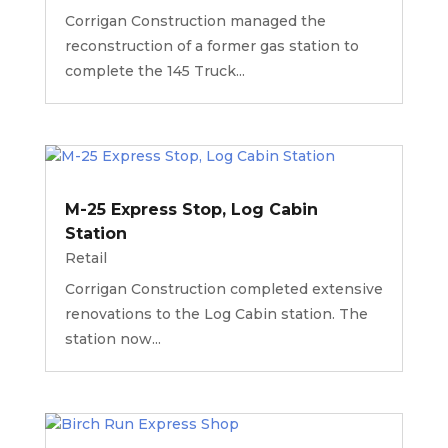
Corrigan Construction managed the
reconstruction of a former gas station to
complete the 145 Truck...
M-25 Express Stop, Log Cabin
Station
Retail
Corrigan Construction completed extensive
renovations to the Log Cabin station. The
station now...