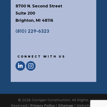
8700 N. Second Street
Suite 200
Brighton, MI 48116
(810) 229-6323
CONNECT WITH US
© 2026 Corrigan Construction. All Rights
Reserved |
Privacy Policy
|
Sitemap
| Website by