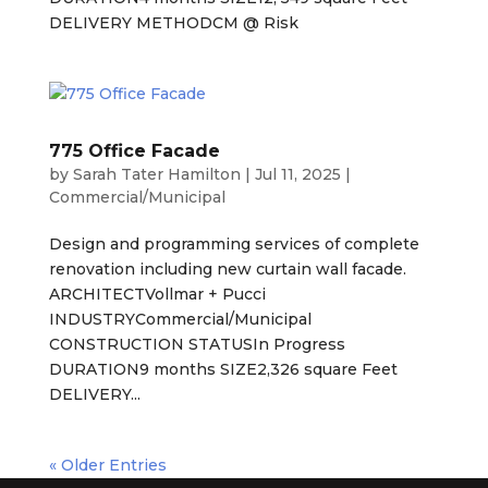
DELIVERY METHODCM @ Risk
775 Office Facade
by
Sarah Tater Hamilton
|
Jul 11, 2025
|
Commercial/Municipal
Design and programming services of complete
renovation including new curtain wall facade.
ARCHITECTVollmar + Pucci
INDUSTRYCommercial/Municipal
CONSTRUCTION STATUSIn Progress
DURATION9 months SIZE2,326 square Feet
DELIVERY...
« Older Entries