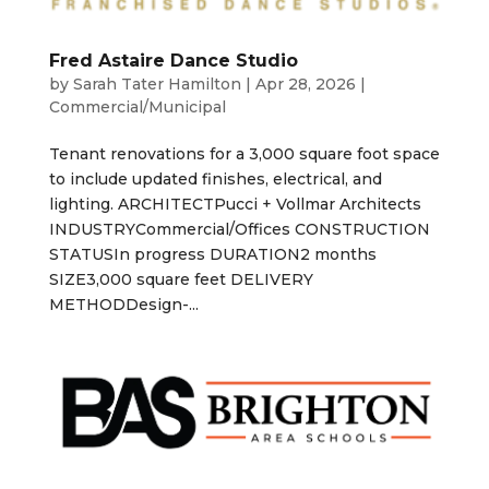
Fred Astaire Dance Studio
by
Sarah Tater Hamilton
|
Apr 28, 2026
|
Commercial/Municipal
Tenant renovations for a 3,000 square foot space
to include updated finishes, electrical, and
lighting. ARCHITECTPucci + Vollmar Architects
INDUSTRYCommercial/Offices CONSTRUCTION
STATUSIn progress DURATION2 months
SIZE3,000 square feet DELIVERY
METHODDesign-...