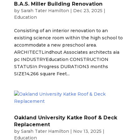
B.A.S. Miller Building Renovation
by
Sarah Tater Hamilton
|
Dec 23, 2025
|
Education
Consisting of an interior renovation to an
existing science room within the high school to
accommodate a new preschool area.
ARCHITECTLindhout Associates architects aia
pc INDUSTRYEducation CONSTRUCTION
STATUSIn Progress DURATION3 months
SIZE14,266 square Feet...
Oakland University Katke Roof & Deck
Replacement
by
Sarah Tater Hamilton
|
Nov 13, 2025
|
Education