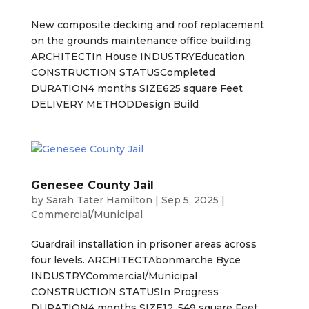
New composite decking and roof replacement
on the grounds maintenance office building.
ARCHITECTIn House INDUSTRYEducation
CONSTRUCTION STATUSCompleted
DURATION4 months SIZE625 square Feet
DELIVERY METHODDesign Build
Genesee County Jail
by
Sarah Tater Hamilton
|
Sep 5, 2025
|
Commercial/Municipal
Guardrail installation in prisoner areas across
four levels. ARCHITECTAbonmarche Byce
INDUSTRYCommercial/Municipal
CONSTRUCTION STATUSIn Progress
DURATION4 months SIZE12, 549 square Feet