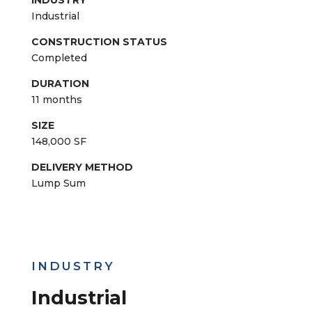
trailer deliveries and 50 closed semi-trailer
deliveries. By utilizing Corrigan’s transportation
division, our team was able to help reduce
equipment and installation costs.
ARCHITECT
Gillett Associates, Inc
LOCATION
Livonia, Michigan
INDUSTRY
Industrial
CONSTRUCTION STATUS
Completed
DURATION
11 months
SIZE
148,000 SF