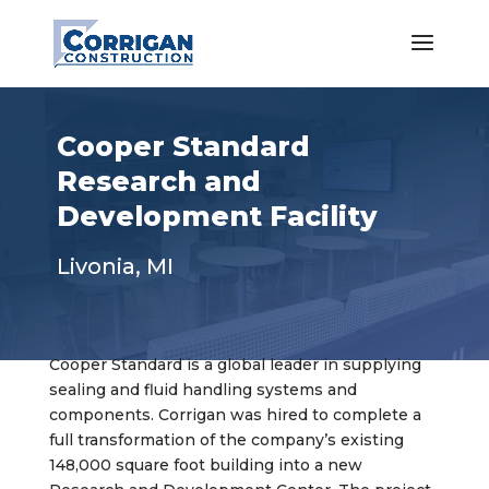
Cooper Standard
Research and
Development Facility
Livonia, MI