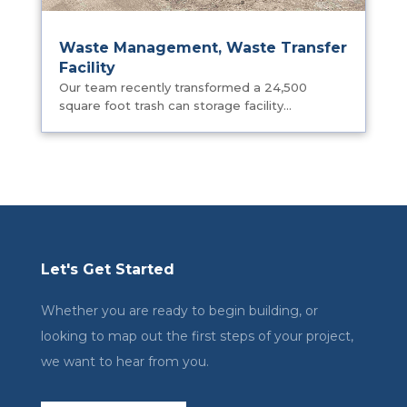
Waste Management, Waste Transfer
Facility
Our team recently transformed a 24,500
square foot trash can storage facility...