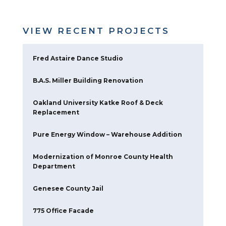
DELIVERY METHOD
Lump Sum
INDUSTRY
Industrial
VIEW RECENT PROJECTS
Fred Astaire Dance Studio
B.A.S. Miller Building Renovation
Oakland University Katke Roof & Deck