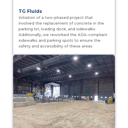
Oakland University Golf Course
Storage Building
Pre-Engineered Timber Construction building,
to include aggregate bins, fueling pad and
tanks for Oakland University Golf Course
grounds crew.
TG Fluids
Initiation of a two-phased project that
involved the replacement of concrete in the
parking lot, loading dock, and sidewalks.
Additionally, we reworked the ADA-compliant
sidewalks and parking spots to ensure the
safety and accessibility of these areas.