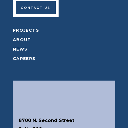
Let's Get Started
Whether you are ready to begin building, or
looking to map out the first steps of your project,
we want to hear from you.
CONTACT US
PROJECTS
ABOUT
NEWS
CAREERS