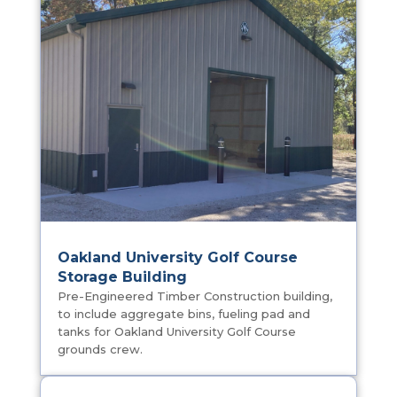
You May Also Be Interested
In…