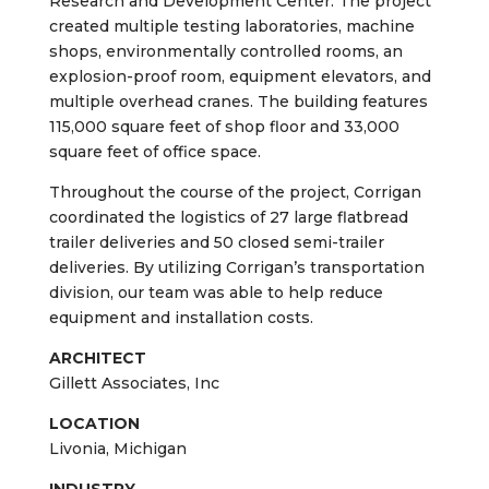
Cooper Standard is a global leader in supplying
sealing and fluid handling systems and
components. Corrigan was hired to complete a
full transformation of the company’s existing
148,000 square foot building into a new
Research and Development Center. The project
created multiple testing laboratories, machine
shops, environmentally controlled rooms, an
explosion-proof room, equipment elevators, and
multiple overhead cranes. The building features
115,000 square feet of shop floor and 33,000
square feet of office space.
Throughout the course of the project, Corrigan
coordinated the logistics of 27 large flatbread