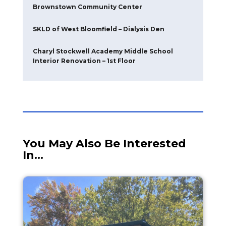
Replacement
Pure Energy Window – Warehouse Addition
Modernization of Monroe County Health
Department
Genesee County Jail
775 Office Facade
Brownstown Community Center
SKLD of West Bloomfield – Dialysis Den
Charyl Stockwell Academy Middle School
Interior Renovation – 1st Floor